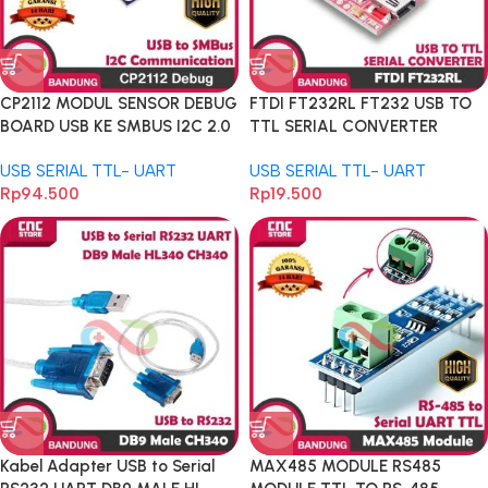
CP2112 MODUL SENSOR DEBUG
FTDI FT232RL FT232 USB TO
BOARD USB KE SMBUS I2C 2.0
TTL SERIAL CONVERTER
MICRO USB 5V
ADAPTER MODULE FOR
USB SERIAL TTL- UART
USB SERIAL TTL- UART
ARDUINO
Rp
94.500
Rp
19.500
Kabel Adapter USB to Serial
MAX485 MODULE RS485