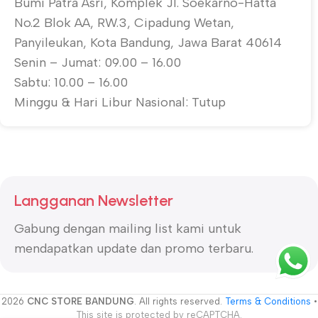
Bumi Patra Asri, Komplek Jl. Soekarno-Hatta
No.2 Blok AA, RW.3, Cipadung Wetan,
Panyileukan, Kota Bandung, Jawa Barat 40614
Senin – Jumat: 09.00 – 16.00
Sabtu: 10.00 – 16.00
Minggu & Hari Libur Nasional: Tutup
Langganan Newsletter
Gabung dengan mailing list kami untuk
mendapatkan update dan promo terbaru.
2026
CNC STORE BANDUNG
. All rights reserved.
Terms & Conditions
•
This site is protected by reCAPTCHA.