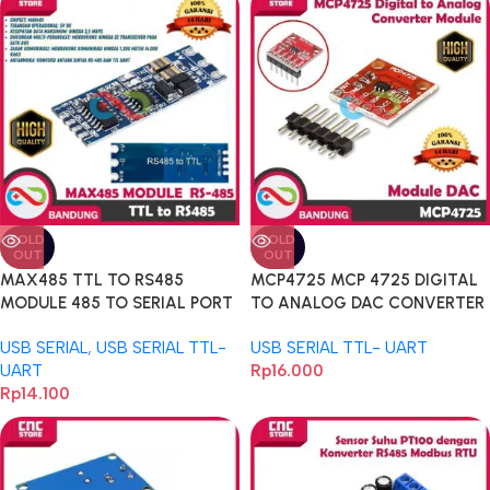
SOLD
SOLD
OUT
OUT
MAX485 TTL TO RS485
MCP4725 MCP 4725 DIGITAL
MODULE 485 TO SERIAL PORT
TO ANALOG DAC CONVERTER
UART LEVEL-A
MODULE
USB SERIAL
,
USB SERIAL TTL-
USB SERIAL TTL- UART
UART
Rp
16.000
Rp
14.100