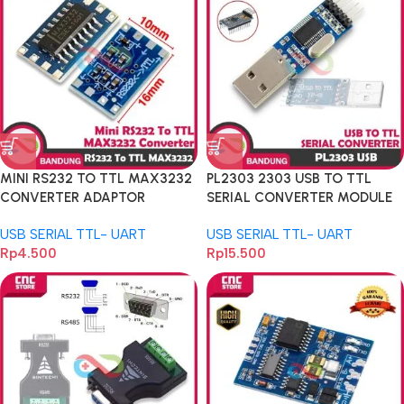
MINI RS232 TO TTL MAX3232
PL2303 2303 USB TO TTL
CONVERTER ADAPTOR
SERIAL CONVERTER MODULE
MODULE SERIAL PORT
FOR PRO MINI
USB SERIAL TTL- UART
USB SERIAL TTL- UART
Rp
4.500
Rp
15.500