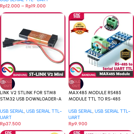
Programmer 3.3V 5V
Rp
12.000
–
Rp
19.000
Microkontroller
SOLD
SOLD
OUT
OUT
LINK V2 STLINK FOR STM8
MAX485 MODULE RS485
STM32 USB DOWNLOADER-A
MODULE TTL TO RS-485
MODULE MCU DEVELOPMENT-
USB SERIAL
,
USB SERIAL TTL-
USB SERIAL
,
USB SERIAL TTL-
A
UART
UART
Rp
37.500
Rp
9.900