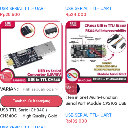
FTDI RS 485 ARDUINO
CONVERTER
USB SERIAL TTL- UART
USB SERIAL TTL- UART
Rp
25.500
Rp
24.000
SOLD
VARIAN
OUT
(Ten in one) Multi-Function
Tambah Ke Keranjang
Serial Port Module CP2102 USB
to TTL/ RS485/ RS232 Full
USB TTL Serial CH340 /
USB SERIAL TTL- UART
Interoperability
CH340G – High Quality Gold
Rp
132.000
Plate dengan Reset CTS RTS,
USB SERIAL TTL- UART