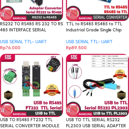
RS232 TO RS485 RS 232 TO RS
TTL to RS485 RS485 to TTL
485 INTERFACE SERIAL
Industrial Grade Single Chip
ADAPTER CONVERTER
Microcomputer Hardware
USB SERIAL TTL- UART
USB SERIAL TTL- UART
Automatic Flow Control
Rp
76.000
Rp
89.500
USB TO RS485 FT232 TTL
USB TO TTL SERIAL RS232
SERIAL CONVERTER MODULE
PL2303 USB SERIAL ADAPTER