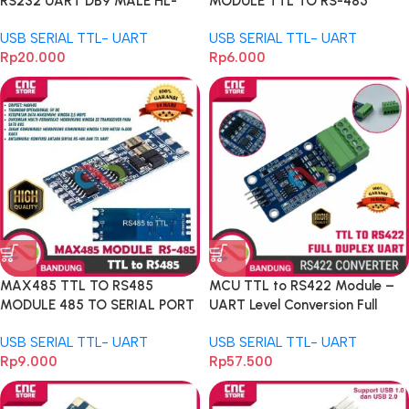
RS232 UART DB9 MALE HL-
MODULE TTL TO RS-485
340 HL340 CH340
MODULE MCU DEVELOPMENT
USB SERIAL TTL- UART
USB SERIAL TTL- UART
Rp
20.000
Rp
6.000
MAX485 TTL TO RS485
MCU TTL to RS422 Module –
MODULE 485 TO SERIAL PORT
UART Level Conversion Full
UART LEVEL
Duplex 485 Serial
USB SERIAL TTL- UART
USB SERIAL TTL- UART
Rp
9.000
Rp
57.500