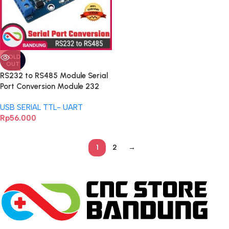
SOLD
OUT
RS232 to RS485 Module Serial
Port Conversion Module 232
485 Conversion Module
USB SERIAL TTL- UART
Industrial Grade Protect
Rp
56.000
1
2
→