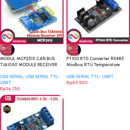
SOLD
SOLD
OUT
OUT
MODUL MCP2515 CAN BUS
PT100 RTD Converter RS485
TJA1050 MODULE RECEIVER
Modbus RTU Temperature
SPI FOR ARDUINO-A
Sensor DC 12V
USB SERIAL
,
USB SERIAL TTL-
USB SERIAL TTL- UART
UART
Rp
49.500
Rp
36.750