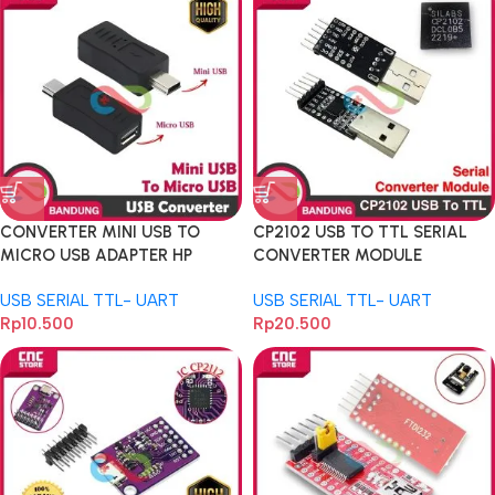
CONVERTER MINI USB TO
CP2102 USB TO TTL SERIAL
MICRO USB ADAPTER HP
CONVERTER MODULE
ARDUINO ESP STM32
ARDUINO ESP8266 RASPBERRY
USB SERIAL TTL- UART
USB SERIAL TTL- UART
REPLACE FT232RL
Rp
10.500
Rp
20.500