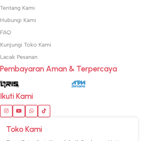
Tentang Kami
Hubungi Kami
FAQ
Kunjungi Toko Kami
Lacak Pesanan
Pembayaran Aman & Terpercaya
Ikuti Kami
Toko Kami