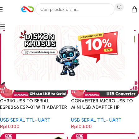
Filters
CH340 USB TO SERIAL
CONVERTER MICRO USB TO
ESP8266 ESP-01 WIFI ADAPTER
MINI USB ADAPTER HP
MODULE
ARDUINO ESP STM32
USB SERIAL TTL- UART
USB SERIAL TTL- UART
Rp
11.000
Rp
10.500