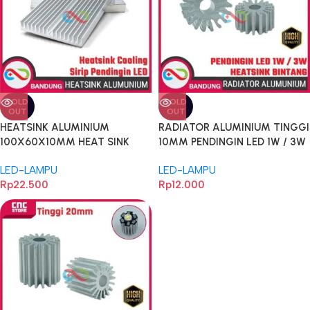
SOLD
SOLD
OUT
OUT
HEATSINK ALUMINIUM
RADIATOR ALUMINIUM TINGGI
100X60X10MM HEAT SINK
10MM PENDINGIN LED 1W / 3W
COOLING SIRIP PENDINGIN LED
TAMBAHAN UNTUK HEATSINK
LED-LAMPU
LED-LAMPU
BENTUK BINTANG DIAMETER
Rp
22.500
Rp
12.000