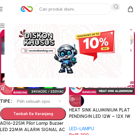
Filters
SOLD
TIPE
OUT
HEAT SINK ALUMINIUM PLAT
Tambah Ke Keranjang
PENDINGIN LED 12W – 12X 1W
UNIVERSAL PCB HEATSINK
AD16-22SM Pilot Lamp Buzzer
LED-LAMPU
DIAMETER 78MM ALUM
LED 22MM ALARM SIGNAL AC