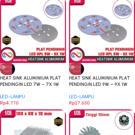
SOLD
SOLD
OUT
OUT
HEAT SINK ALUMINIUM PLAT
HEAT SINK ALUMINIUM PLAT
PENDINGIN LED 7W – 7X 1W
PENDINGIN LED 9W – 9X 1W
UNIVERSAL PCB HEATSINK
UNIVERSAL PCB HEATSINK
LED-LAMPU
LED-LAMPU
DIAMETER 49MM ALUM
DIAMETER 78MM ALUM
Rp
4.770
Rp
27.630