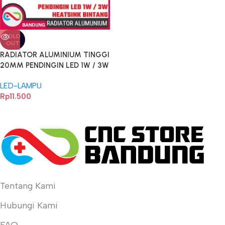
SOLD
OUT
RADIATOR ALUMINIUM TINGGI
20MM PENDINGIN LED 1W / 3W
TAMBAHAN UNTUK HEATSINK
LED-LAMPU
BENTUK BINTANG 20MM
Rp
11.500
Tentang Kami
Hubungi Kami
FAQ