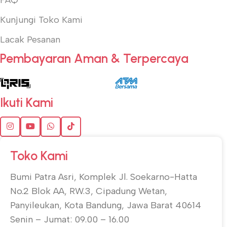
Kunjungi Toko Kami
Lacak Pesanan
Pembayaran Aman & Terpercaya
Ikuti Kami
Toko Kami
Bumi Patra Asri, Komplek Jl. Soekarno-Hatta
No.2 Blok AA, RW.3, Cipadung Wetan,
Panyileukan, Kota Bandung, Jawa Barat 40614
Senin – Jumat: 09.00 – 16.00