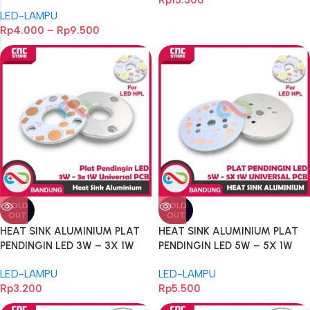
Rp
15.300
220V 220VAC 24VDC 24V
LED-LAMPU
Rp
4.000
–
Rp
9.500
SOLD
SOLD
OUT
OUT
HEAT SINK ALUMINIUM PLAT
HEAT SINK ALUMINIUM PLAT
PENDINGIN LED 3W – 3X 1W
PENDINGIN LED 5W – 5X 1W
UNIVERSAL PCB HEATSINK
UNIVERSAL PCB HEATSINK
LED-LAMPU
LED-LAMPU
DIAMETER 32MM ALUM
DIAMETER 49MM ALUM
Rp
3.200
Rp
5.500