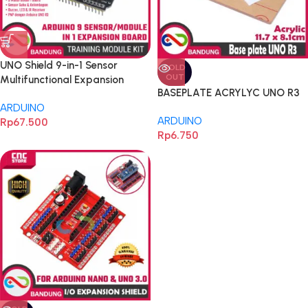
UNO Shield 9-in-1 Sensor
SOLD
OUT
Multifunctional Expansion
BASEPLATE ACRYLYC UNO R3
Board DHT11 Temperature and
ARDUINO
Humidity for Arduino UNO R3
ARDUINO
Rp
67.500
Expansion
Rp
6.750