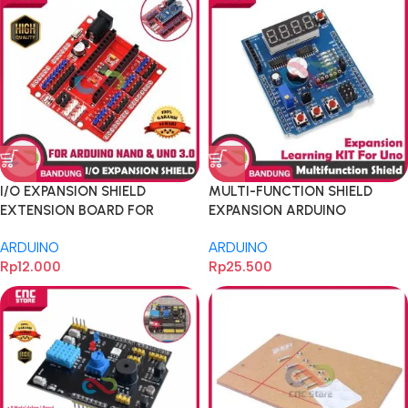
I/O EXPANSION SHIELD
MULTI-FUNCTION SHIELD
EXTENSION BOARD FOR
EXPANSION ARDUINO
ARDUINO NANO dan UNO 3.0
LEARNING FOR UNO MEGA
ARDUINO
ARDUINO
Rp
12.000
Rp
25.500