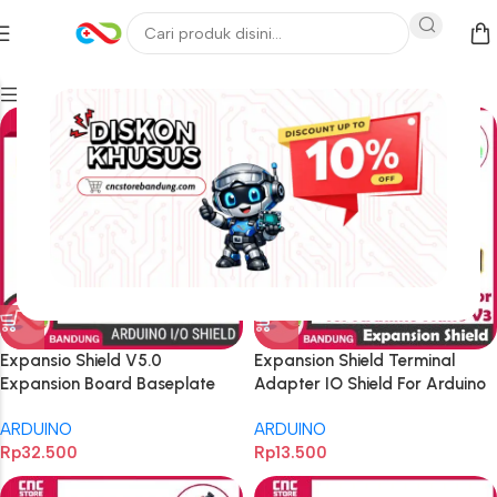
Filters
Expansio Shield V5.0
Expansion Shield Terminal
Expansion Board Baseplate
Adapter IO Shield For Arduino
for UNO R3 – Multi-Function
Nano V3
ARDUINO
ARDUINO
Development Shield for
Rp
32.500
Rp
13.500
Electronics Projects