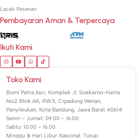
Lacak Pesanan
Pembayaran Aman & Terpercaya
Ikuti Kami
Toko Kami
Bumi Patra Asri, Komplek Jl. Soekarno-Hatta
No.2 Blok AA, RW.3, Cipadung Wetan,
Panyileukan, Kota Bandung, Jawa Barat 40614
Senin – Jumat: 09.00 – 16.00
Sabtu: 10.00 – 16.00
Minggu & Hari Libur Nasional: Tutup