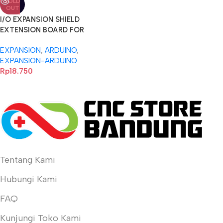
SOLD
OUT
I/O EXPANSION SHIELD
EXTENSION BOARD FOR
ARDUINO NANO dan UNO 3.0-
EXPANSION
,
ARDUINO
,
a
EXPANSION-ARDUINO
Rp
18.750
Tentang Kami
Hubungi Kami
FAQ
Kunjungi Toko Kami