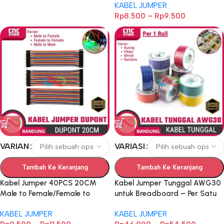
KABEL JUMPER
Kabel Koneksi untuk
Rp
8.500
–
Rp
9.500
Breadboard
VARIAN
VARIASI
Tambah Ke Keranjang
Tambah Ke Keranjang
Kabel Jumper 40PCS 20CM
Kabel Jumper Tunggal AWG30
Male to Female/Female to
untuk Breadboard – Per Satu
Female/Male to Male Dupont –
Roll
KABEL JUMPER
KABEL JUMPER
Kabel Koneksi untuk