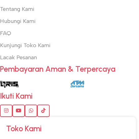
Tentang Kami
Hubungi Kami
FAQ
Kunjungi Toko Kami
Lacak Pesanan
Pembayaran Aman & Terpercaya
Ikuti Kami
Toko Kami