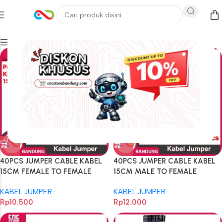
Filters
40PCS JUMPER CABLE KABEL
40PCS JUMPER CABLE KABEL
15CM FEMALE TO FEMALE
15CM MALE TO FEMALE
DUPONT 40PCS
DUPONT 40PCS
KABEL JUMPER
KABEL JUMPER
Rp
10.500
Rp
12.000