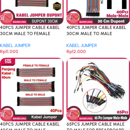
40PCS JUMPER CABLE KABEL
40PCS JUMPER CABLE KABEL
30CM MALE TO FEMALE
30CM MALE TO MALE
DUPONT FOR BREADBOARD
DUPONT FOR BREADBOARD
KABEL JUMPER
KABEL JUMPER
Rp
11.000
Rp
12.000
40PCS JUMPER CABLE KABEL
65PCS JUMPER CABLE MALE