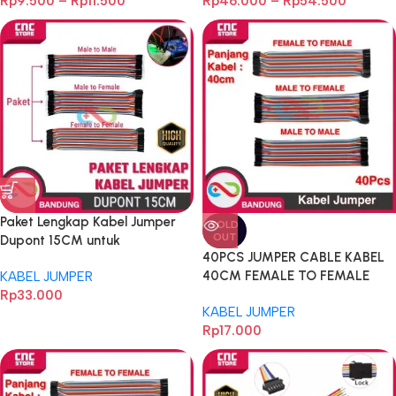
Rp
9.500
–
Rp
11.500
Rp
46.000
–
Rp
54.500
Breadboard
Paket Lengkap Kabel Jumper
SOLD
OUT
Dupont 15CM untuk
40PCS JUMPER CABLE KABEL
Breadboard
40CM FEMALE TO FEMALE
KABEL JUMPER
DUPONT 40PCS
Rp
33.000
KABEL JUMPER
Rp
17.000