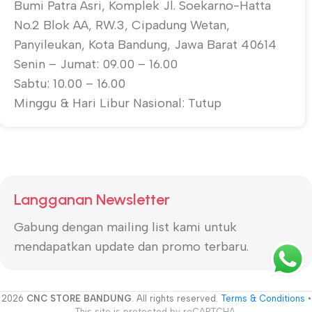
Bumi Patra Asri, Komplek Jl. Soekarno-Hatta
No.2 Blok AA, RW.3, Cipadung Wetan,
Panyileukan, Kota Bandung, Jawa Barat 40614
Senin – Jumat: 09.00 – 16.00
Sabtu: 10.00 – 16.00
Minggu & Hari Libur Nasional: Tutup
Langganan Newsletter
Gabung dengan mailing list kami untuk
mendapatkan update dan promo terbaru.
2026
CNC STORE BANDUNG
. All rights reserved.
Terms & Conditions
•
This site is protected by reCAPTCHA.