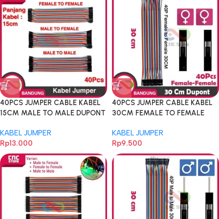
40PCS JUMPER CABLE KABEL
40PCS JUMPER CABLE KABEL
15CM MALE TO MALE DUPONT
30CM FEMALE TO FEMALE
40PCS
DUPONT FOR BREADBOARD
KABEL JUMPER
KABEL JUMPER
Rp
13.000
Rp
9.500