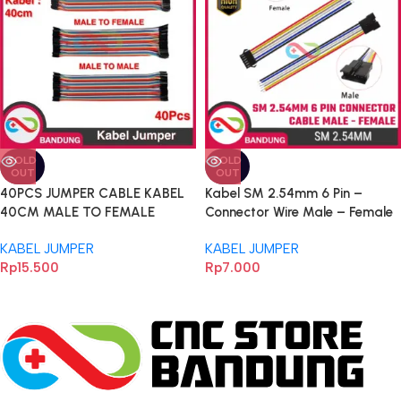
SOLD
SOLD
OUT
OUT
40PCS JUMPER CABLE KABEL
Kabel SM 2.54mm 6 Pin –
40CM MALE TO FEMALE
Connector Wire Male – Female
DUPONT 40PCS
untuk Arduino, ESP32 & Proyek
KABEL JUMPER
KABEL JUMPER
Elektronika
Rp
15.500
Rp
7.000