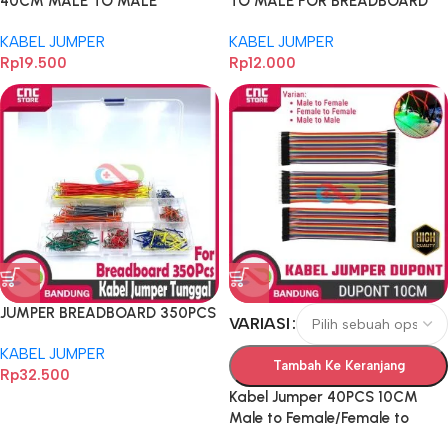
40CM MALE TO MALE
TO MALE FOR BREADBOARD
DUPONT 40PCS
KABEL JUMPER
KABEL JUMPER
Rp
19.500
Rp
12.000
JUMPER BREADBOARD 350PCS
VARIASI
KABEL JUMPER
Tambah Ke Keranjang
Rp
32.500
Kabel Jumper 40PCS 10CM
Male to Female/Female to
Female/Male to Male Dupont –